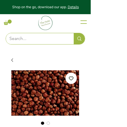
Shop on the go, download our app.
Details