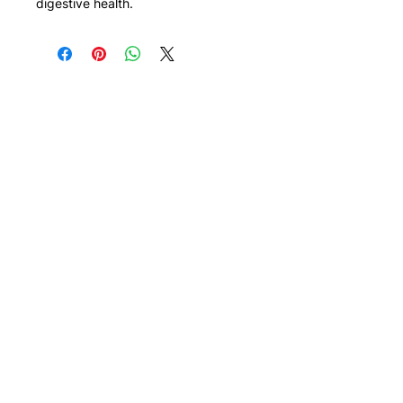
digestive health.
Need Help?
Visit our
Customer Support
for assistance or call us at
308 Telok Kurau Road
#01-19 Vibes@East Coast
Singapore 423858
+65 9117 8927
thenutswarehouse@gmail.com
Menu
Info
Nuts
About us
Pulses
FAQ