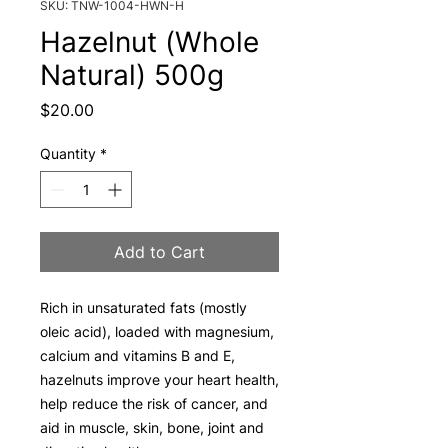
SKU: TNW-1004-HWN-H
Hazelnut (Whole
Natural) 500g
Price
$20.00
Quantity
*
Add to Cart
Rich in unsaturated fats (mostly
oleic acid), loaded with magnesium,
calcium and vitamins B and E,
hazelnuts improve your heart health,
help reduce the risk of cancer, and
aid in muscle, skin, bone, joint and