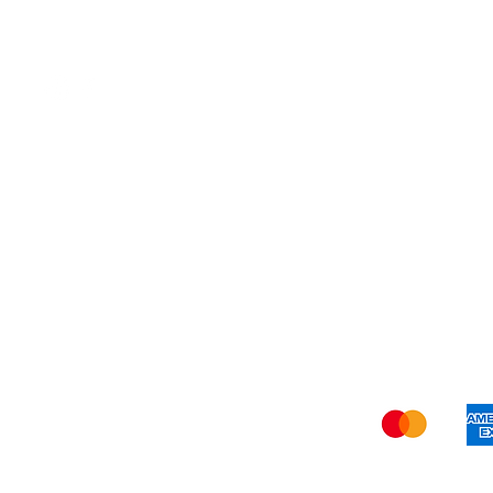
Organic
Shi