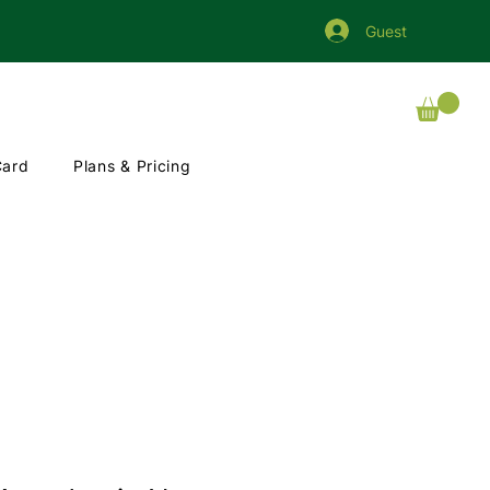
Guest
Card
Plans & Pricing