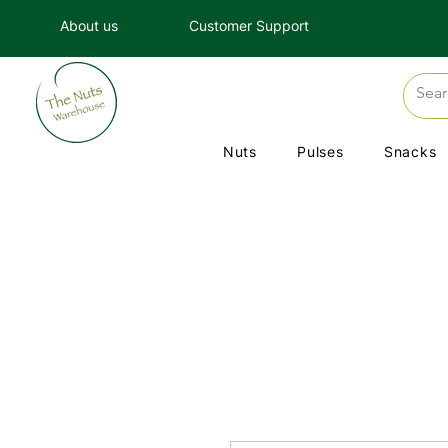
About us
Customer Support
Nuts
Pulses
Snacks