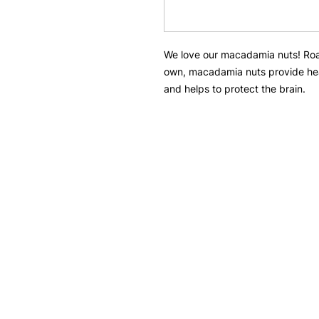
We love our macadamia nuts! Roas
own, macadamia nuts provide he
and helps to protect the brain.
Need Help?
Menu
Visit our
Customer Support
Nuts
for assistance or call us at
Pulses
308 Telok Kurau Road
Snacks
#01-19 Vibes@East Coast
Singapore 423858
Seeds
+65 9117 8927
Dried Fruits
thenutswarehouse@gmail.com