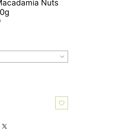
Macadamia Nuts
00g
H