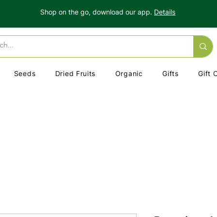
Shop on the go, download our app.
Details
Seeds
Dried Fruits
Organic
Gifts
Gift 