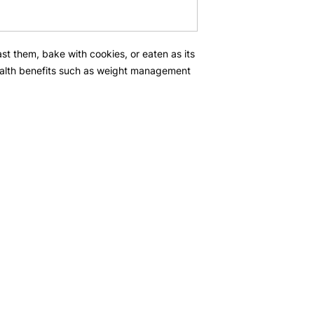
t them, bake with cookies, or eaten as its
alth benefits such as weight management
Popular Categories
In
Christmas Hampers
Ab
Chinese New year
FA
Corporate gifts
Cu
Loc