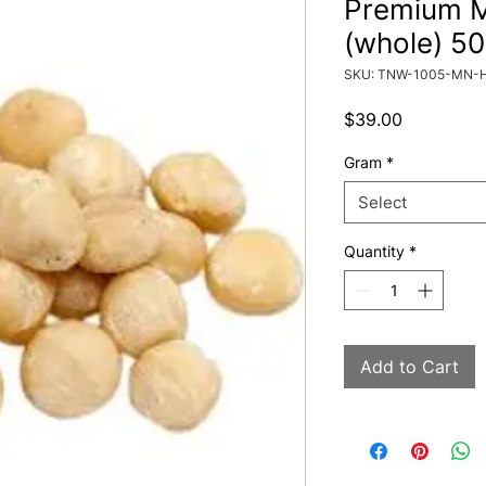
Premium 
(whole) 5
SKU: TNW-1005-MN-
Price
$39.00
Gram
*
Select
Quantity
*
Add to Cart