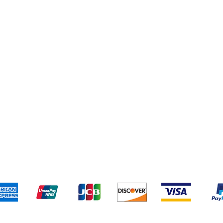
pping & Returns
Terms & Conditions
Privacy policy
We accept the following payment methods